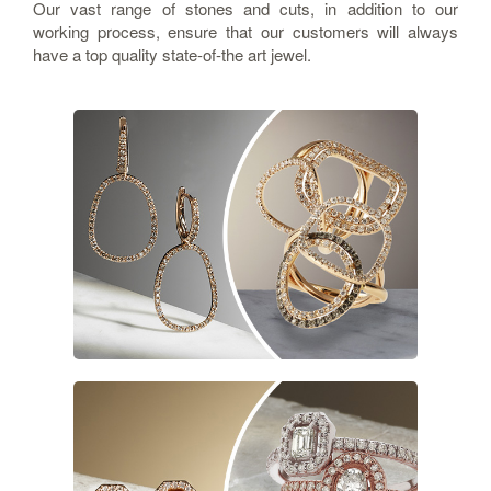
Our vast range of stones and cuts, in addition to our
working process, ensure that our customers will always
have a top quality state-of-the art jewel.