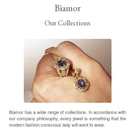
Biamor
Our Collections
Biamor has a wide range of collections. In accordance with
our company philosophy, every jewel is something that the
modern fashion-conscious lady will want to wear.