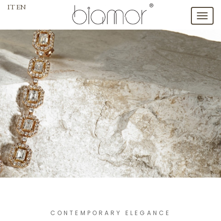
IT
EN
Toggl
naviga
CONTEMPORARY ELEGANCE